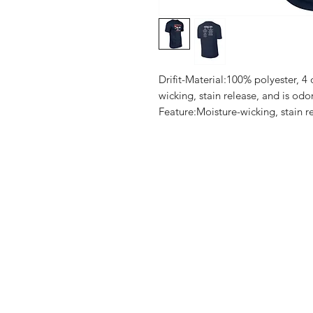
Drifit-Material:100% polyester, 4
wicking, stain release, and is odo
Feature:Moisture-wicking, stain re