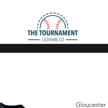
Gloucester