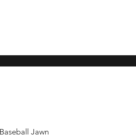
 Baseball Jawn