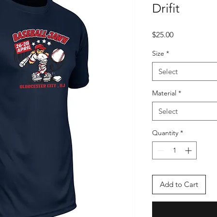
Drifit
Price
$25.00
Size
*
Select
Material
*
Select
Quantity
*
Add to Cart