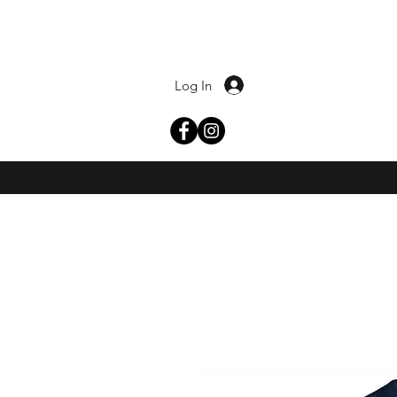
Log In