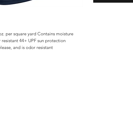
 oz. per square yard Contains moisture
r resistant 44+ UPF sun protection
lease, and is odor resistant