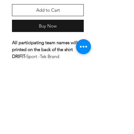
Add to Cart
Buy Now
All participating team names will be
printed on the back of the shirt
DRIFIT-
Sport -Tek Brand
Lightweight, roomy and highly
breathable, these moisture-wicking
tees feature PosiCharge technology
to lock in color and prevent logos
from fading.
3.8-ounce, 100% polyester
interlock with PosiCharge
technology
Removable tag for comfort
Set-in sleeves
Cotton-
Material:5.3 oz., 100%