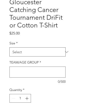
Gloucester
Catching Cancer
Tournament DriFit
or Cotton T-Shirt
Price
$25.00
Size
*
TEAM/AGE GROUP
*
0/500
Quantity
*