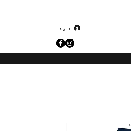
Log In