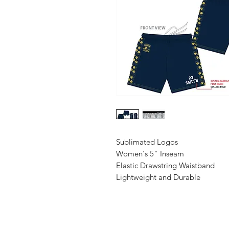
Sublimated Logos
Women's 5" Inseam
Elastic Drawstring Waistband
Lightweight and Durable