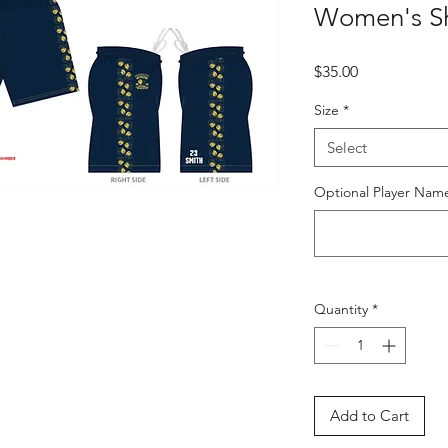
Women's Sh
Price
$35.00
Size
*
Select
Optional Player Nam
Quantity
*
Add to Cart