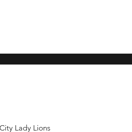
City Lady Lions