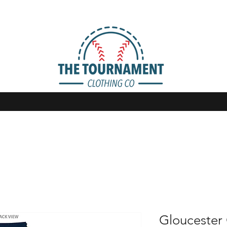
Gloucester 