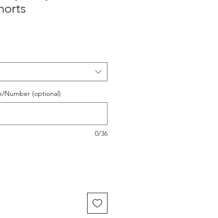
orts
e/Number (optional)
0/36