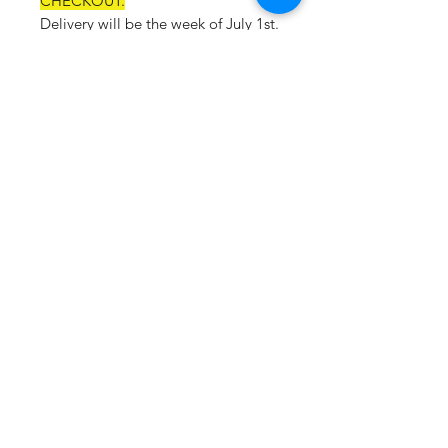
CHECKOUT.
Delivery will be the week of July 1st.
Material:
93% polyester, 7% spandex
Feature:
Unstructured bucket fit
Two threaded eyelets for
breathability at each side
Nautica inside taping
Embroidered signature J-Class
logo on left side
Visor length: 2.17”
Crown Panel Height: 2.75”
Circumference: 22.45”
Deco Eligible