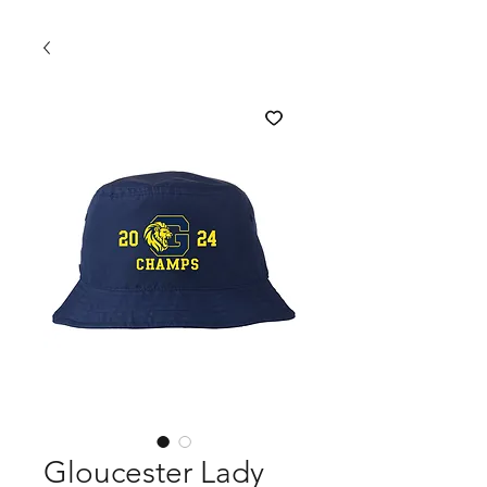
Gloucester Lady