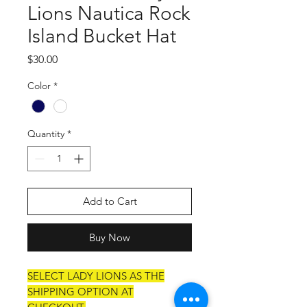
Lions Nautica Rock
Island Bucket Hat
Price
$30.00
Color
*
Quantity
*
Add to Cart
Buy Now
SELECT LADY LIONS AS THE
SHIPPING OPTION AT