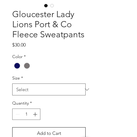
Gloucester Lady
Lions Port & Co
Fleece Sweatpants
Price
$30.00
Color
*
Size
*
Quantity
*
Add to Cart