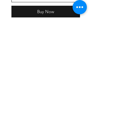
Buy Now
SELECT LADY LIONS AS THE
SHIPPING OPTION AT
CHECKOUT.
Delivery will be the week of July 1st.
Cozy sweats in our core weight.
7.8-ounce, 50/50 cotton/poly
fleece
Air jet yarn for softness
Elastic, self-fabric waistband
Dyed-to-match drawcord
Side pockets
Elastic cuffs
Removable tag for comfort