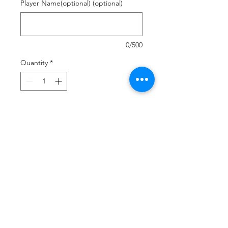
Player Name(optional) (optional)
0/500
Quantity
*
Add to Cart
Buy Now
Customized upper and footbed
Vibrant and lightweight canvas
Comfort foam footbed