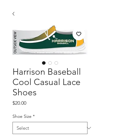
Harrison Baseball
Cool Casual Lace
Shoes
Price
$20.00
Shoe Size
*