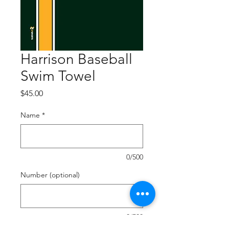
Harrison Baseball
Swim Towel
Price
$45.00
Name
*
0/500
Number (optional)
0/500