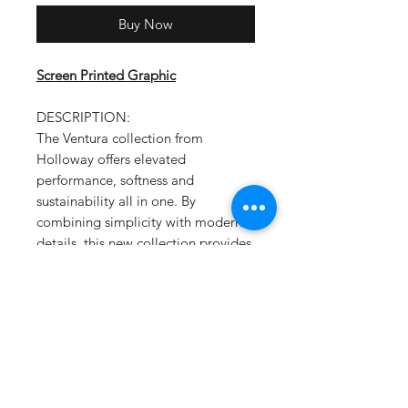
Buy Now
Screen Printed Graphic
DESCRIPTION:
The Ventura collection from
Holloway offers elevated
performance, softness and
sustainability all in one. By
combining simplicity with modern
details, this new collection provides
true versatility for men and women
with a super soft flex feel that moves
with you throughout your day. Best
of all, it's made from our Eco-Revive
sustainable fabric.
Ventura Suede Knit 6.34-ounce
Solids, 89% recycled