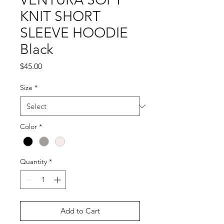
KNIT SHORT
SLEEVE HOODIE
Black
Price
$45.00
Size
*
Color
*
Quantity
*
Add to Cart