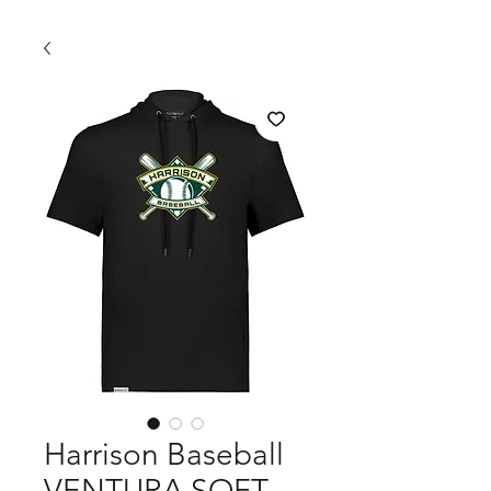
Harrison Baseball
VENTURA SOFT