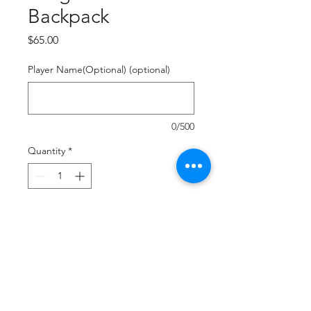
Backpack
Price
$65.00
Player Name(Optional) (optional)
0/500
Quantity
*
Add to Cart
Buy Now
Durable Polyester
Fully Sublimated