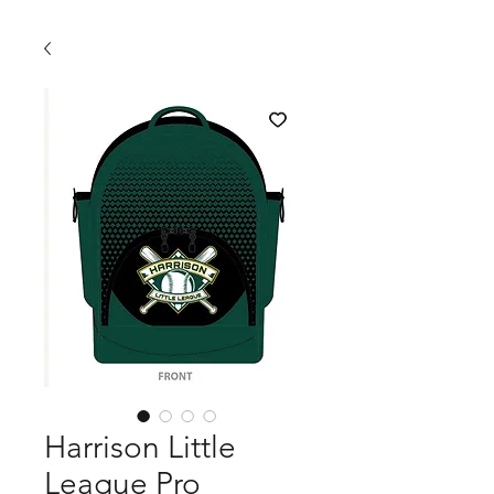
Harrison Little
League Pro