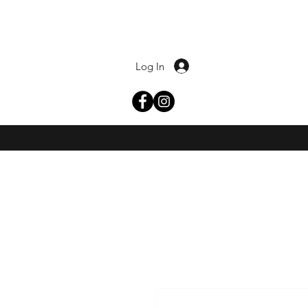
Log In