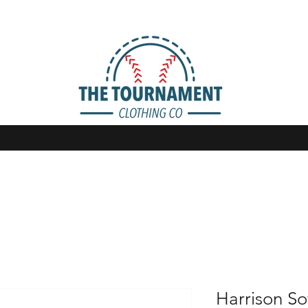
Harrison So