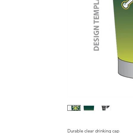
Durable clear drinking cap