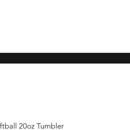
ftball 20oz Tumbler