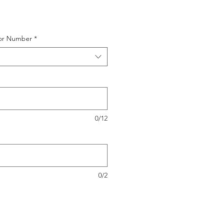
or Number
*
0/12
0/2