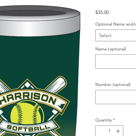
Price
$35.00
Optional Name and/
Select
Name (optional)
Number (optional)
Quantity
*