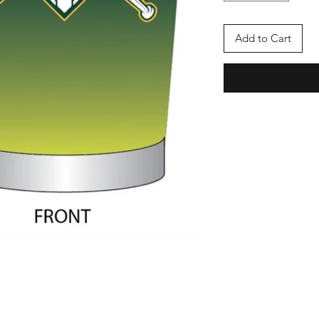
Add to Cart