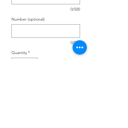
0/500
Number (optional)
0/500
Quantity
*
Add to Cart
Buy Now
Sublimated on both sides
Drawstring Closure