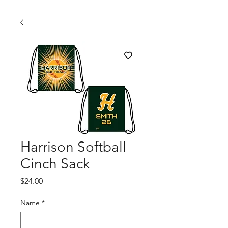
Harrison Softball
Cinch Sack
Price
$24.00
Name
*