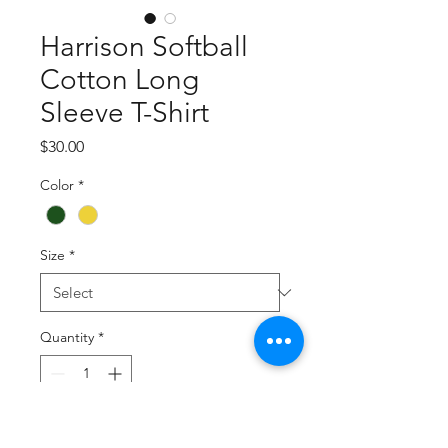
Harrison Softball
Cotton Long
Sleeve T-Shirt
Price
$30.00
Color
*
Size
*
Quantity
*
Add to Cart