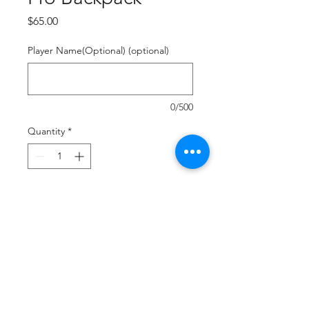
Price
$65.00
Player Name(Optional) (optional)
0/500
Quantity
*
Add to Cart
Buy Now
Durable Polyester
Fully Sublimated
Multi Compartment Construction