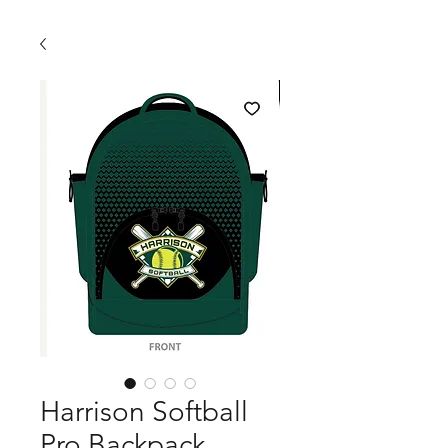
Harrison Softball
Pro Backpack