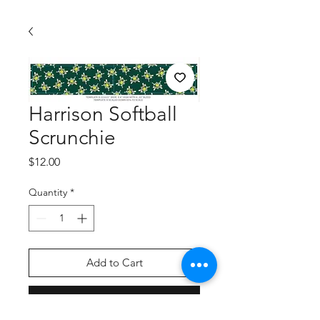
Harrison Softball
Scrunchie
Price
$12.00
Quantity
*
Add to Cart
Buy Now