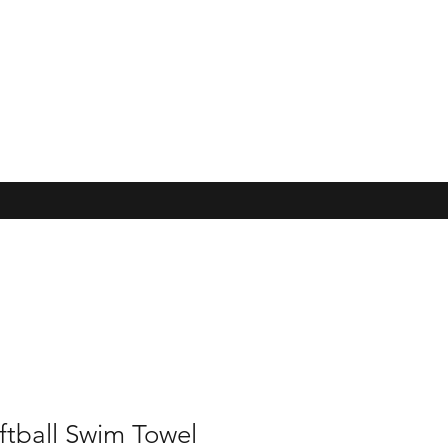
ftball Swim Towel