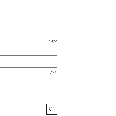
0/500
0/500