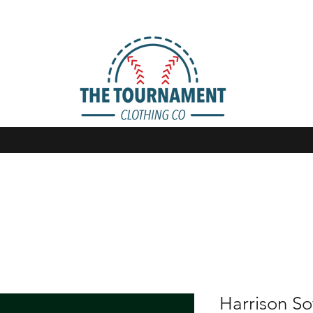
Harrison So