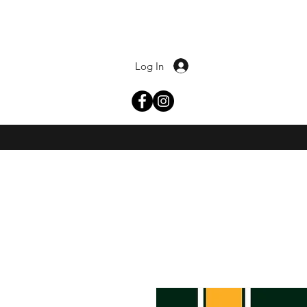
Log In