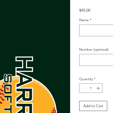
Price
$45.00
Name
*
Number (optional)
Quantity
*
Add to Cart