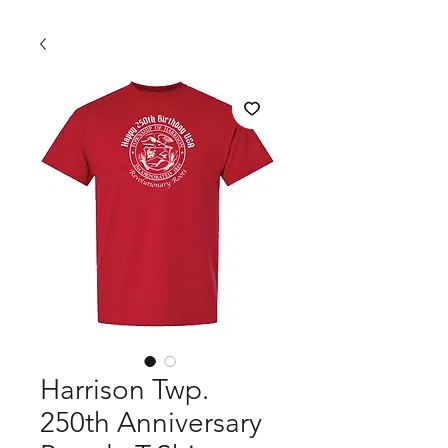
Harrison Twp.
250th Anniversary