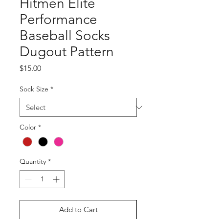
Hitmen Elite
Performance
Baseball Socks
Dugout Pattern
Price
$15.00
Sock Size
*
Color
*
Quantity
*
Add to Cart