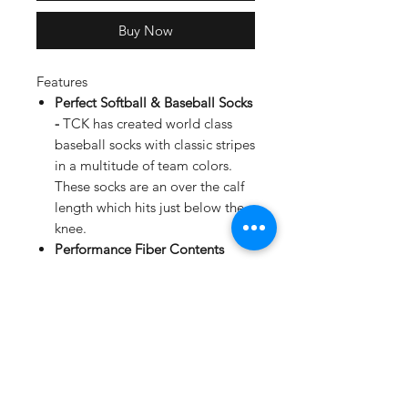
Buy Now
Features
Perfect Softball & Baseball Socks
-
TCK has created world class
baseball socks with classic stripes
in a multitude of team colors.
These socks are an over the calf
length which hits just below the
knee.
Performance Fiber Contents
-
These socks are woven from
87% Nylon, 10% Elastic, and 3%
Spandex, providing comfort
while you perform on the field.
Performance Features -
Moisture
Wicking, Arch and Ankle
Compression to reduce fatigue,