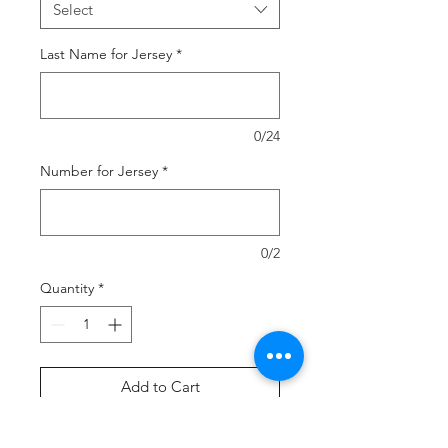
Select
Last Name for Jersey
*
0/24
Number for Jersey
*
0/2
Quantity
*
Add to Cart
Buy Now