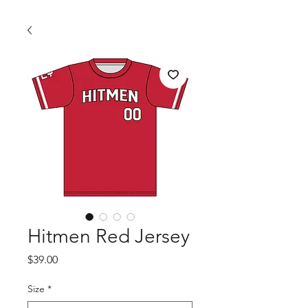
Hitmen Red Jersey
Price
$39.00
Size
*