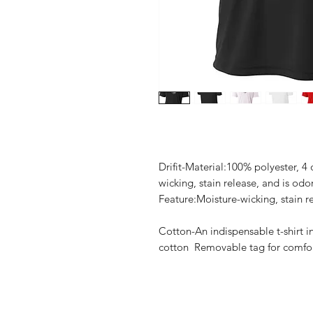
Drifit-Material:100% polyester, 4
wicking, stain release, and is odo
Feature:Moisture-wicking, stain re
Cotton-An indispensable t-shirt i
cotton Removable tag for comfort