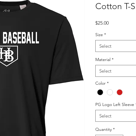
Cotton T-S
Price
$25.00
Size
*
Select
Material
*
Select
Color
*
PG Logo Left Sleeve
Select
Quantity
*