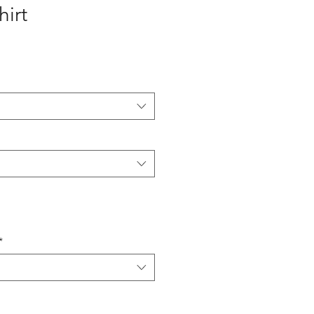
hirt
*