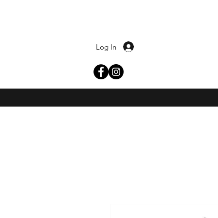
Log In