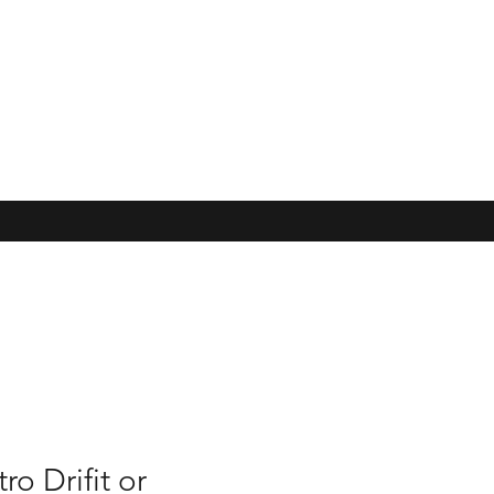
o Drifit or