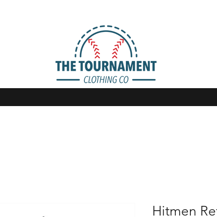
Hitmen Retr