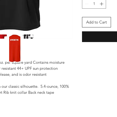
Add to Cart
 oz. per square yard Contains moisture
r resistant 44+ UPF sun protection
lease, and is odor resistant
n our classic silhouette. 5.4-ounce, 100%
 Rib knit collar Back neck tape