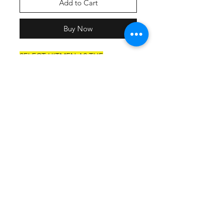
Add to Cart
Buy Now
SELECT HITMEN AS THE
SHIPPING OPTION AT
CHECKOUT.
Material:
4 oz. Micro Poly interlock
Moisture-wicking to keep
athletes cool
Stain-release and odor-resistant
for easy care
Snag-resitant for durability
UPF 44+ for UV sun protection
Feature:
Ultra-tight knit for better opacity
and printability