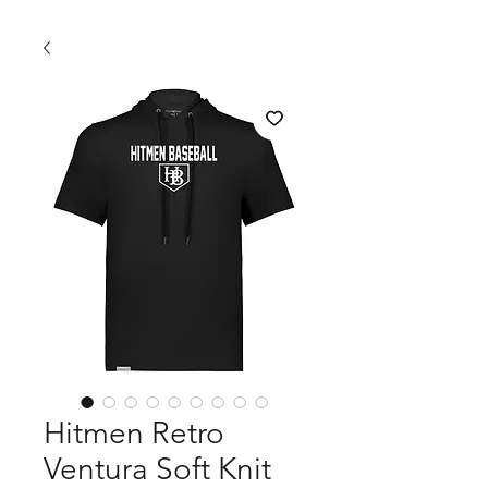
Hitmen Retro
Ventura Soft Knit