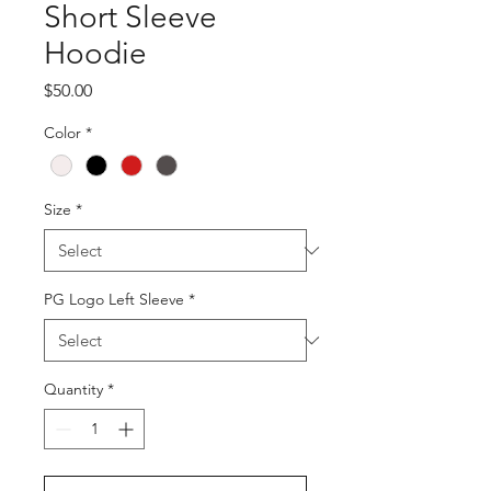
Short Sleeve
Hoodie
Price
$50.00
Color
*
Size
*
PG Logo Left Sleeve
*
Quantity
*