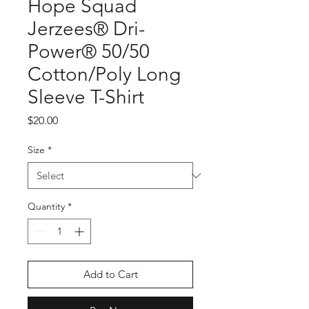
Hope Squad
Jerzees® Dri-
Power® 50/50
Cotton/Poly Long
Sleeve T-Shirt
Price
$20.00
Size
*
Quantity
*
Add to Cart