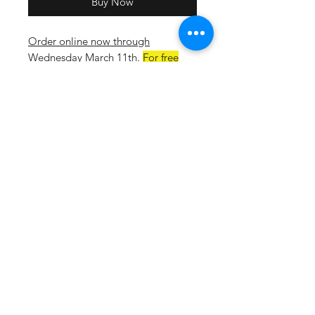
Buy Now
Order online now through
Wednesday March 11th
.
For free
delivery to the school on March
20th select HOPE SQUAD as your
shipping option at checkout.
5.4-ounce, 50/50 cotton/poly
jersey
Moisture-wicking
Tear-away label
Double-needle coverstitching on
front neck
Seamless 1x1 rib knit collar
Shoulder-to-shoulder taping
Rib knit cuffs
Double-needle hem