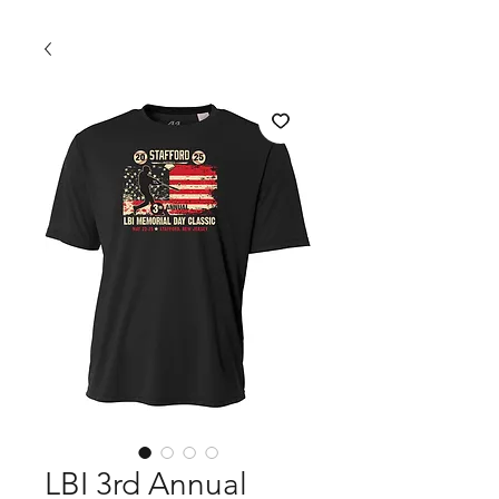
LBI 3rd Annual