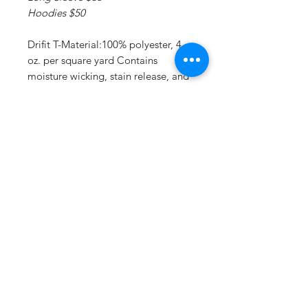
Hoodies $50
Drifit T-Material:100% polyester, 4
oz. per square yard Contains
moisture wicking, stain release, and
is odor resistant 44+ UPF sun
protection Feature:Moisture-
wicking, stain release, and is odor
resistant.
Drifit Long Sleeve T:Material:4 oz.,
100% polyester interlock Superior
moisture-wicking for peak
performance Stain release and odor
resistant for easy care 44+ UPF sun
protection Feature: Reinforced
shoulder seams Double-needle
coverstitch hem Fade and snag-
resistant for durability