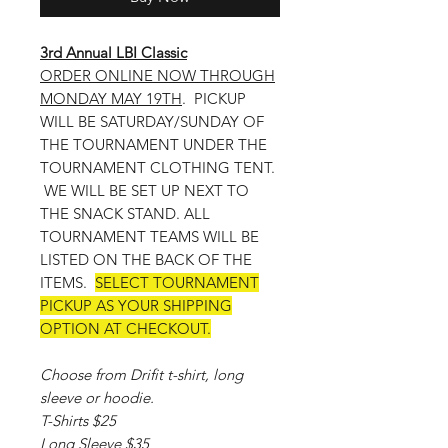
3rd Annual LBI Classic
ORDER ONLINE NOW THROUGH
MONDAY MAY 19TH
. PICKUP
WILL BE SATURDAY/SUNDAY OF
THE TOURNAMENT UNDER THE
TOURNAMENT CLOTHING TENT.
WE WILL BE SET UP NEXT TO
THE SNACK STAND. ALL
TOURNAMENT TEAMS WILL BE
LISTED ON THE BACK OF THE
ITEMS.
SELECT TOURNAMENT
PICKUP AS YOUR SHIPPING
OPTION AT CHECKOUT.
Choose from Drifit t-shirt, long
sleeve or hoodie.
T-Shirts $25
Long Sleeve $35