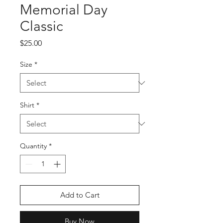
Memorial Day
Classic
Price
$25.00
Size
*
Shirt
*
Quantity
*
Add to Cart
Buy Now