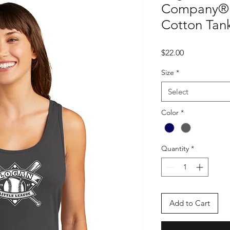
Company® 
Cotton Tan
Price
$22.00
Size
*
Select
Color
*
Quantity
*
Add to Cart