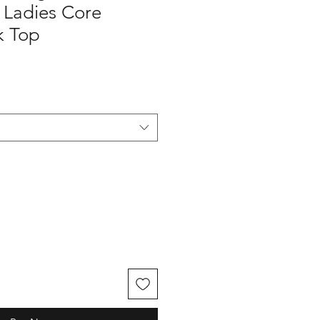
Ladies Core
k Top