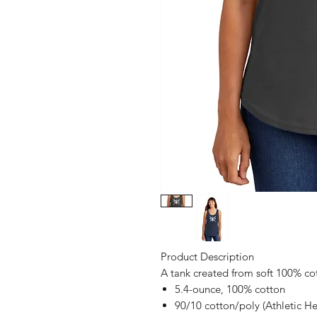
Product Description
A tank created from soft 100% co
5.4-ounce, 100% cotton
90/10 cotton/poly (Athletic He