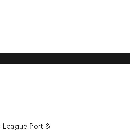
e League Port &