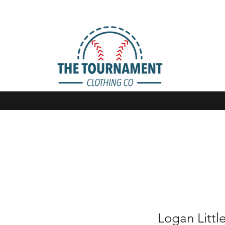
Logan Littl