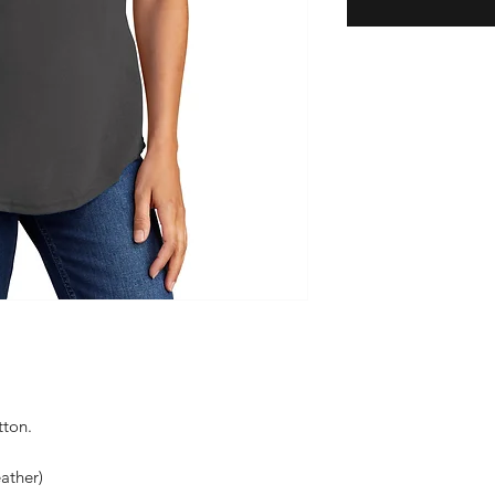
tton.
ather)