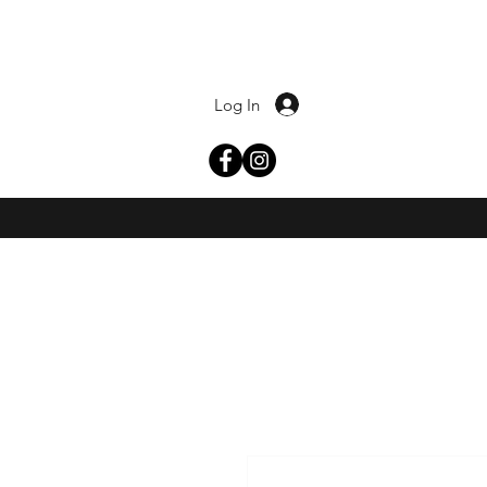
Log In