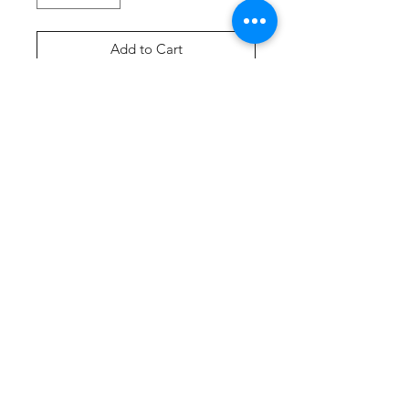
Add to Cart
Buy Now
Product Description
A tank created from soft 100%
cotton.
5.4-ounce, 100% cotton
90/10 cotton/poly (Athletic
Heather)
Removable tag for comfort
Side seamed with a contoured
body for a feminine fit
Curved hem