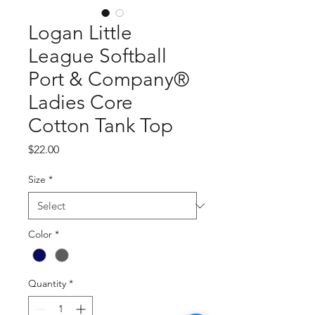
Logan Little
League Softball
Port & Company®
Ladies Core
Cotton Tank Top
Price
$22.00
Size
*
Color
*
Quantity
*