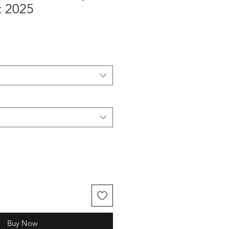
 2025
Buy Now