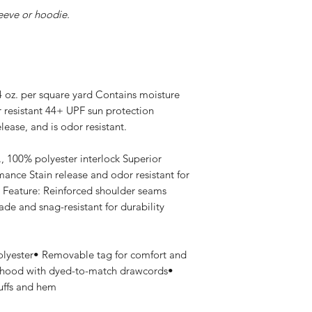
leeve or hoodie.
 4 oz. per square yard Contains moisture
r resistant 44+ UPF sun protection
lease, and is odor resistant.
., 100% polyester interlock Superior
ance Stain release and odor resistant for
 Feature: Reinforced shoulder seams
de and snag-resistant for durability
olyester• Removable tag for comfort and
 hood with dyed-to-match drawcords•
cuffs and hem