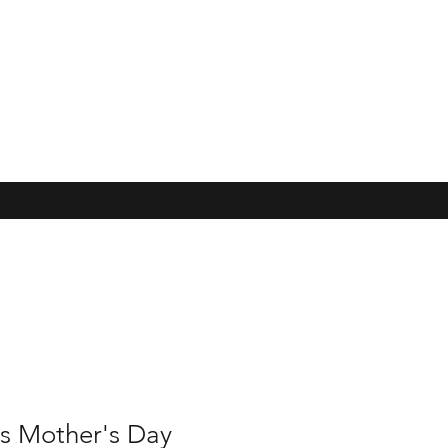
s Mother's Day