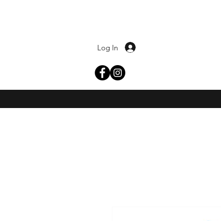
Log In