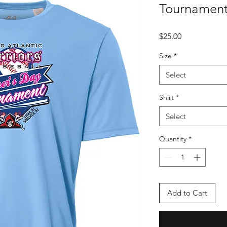
Tournament
Price
$25.00
Size
*
Select
Shirt
*
Select
Quantity
*
Add to Cart