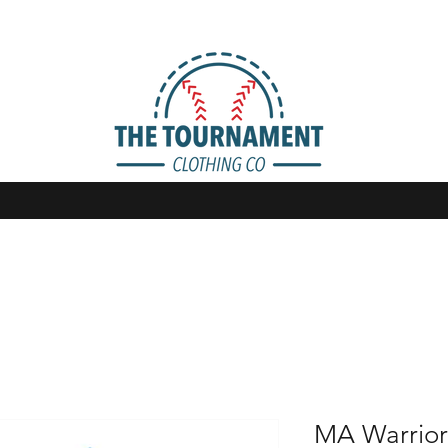
MA Warrior