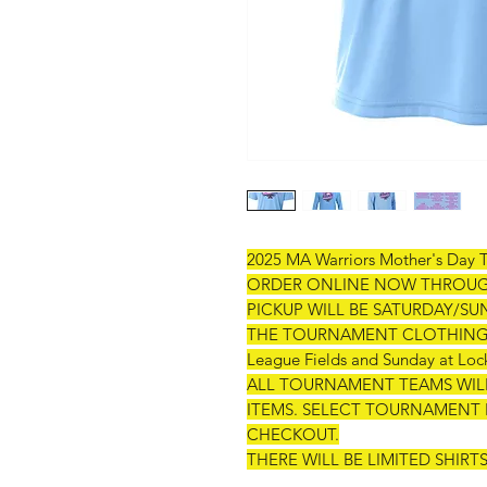
2025 MA Warriors Mother's Day 
ORDER ONLINE NOW THROUGH 
PICKUP WILL BE SATURDAY/
THE TOURNAMENT CLOTHING TEN
League Fields and Sunday at Lock
ALL TOURNAMENT TEAMS WILL
ITEMS. SELECT TOURNAMENT 
CHECKOUT.
THERE WILL BE LIMITED SHIR