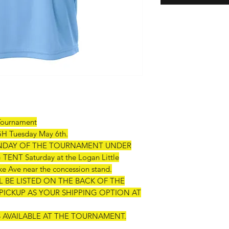
Tournament
Tuesday May 6th.
SUNDAY OF THE TOURNAMENT UNDER
T Saturday at the Logan Little
e Ave near the concession stand.
 BE LISTED ON THE BACK OF THE
PICKUP AS YOUR SHIPPING OPTION AT
TS AVAILABLE AT THE TOURNAMENT.