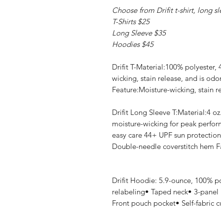
Choose from Drifit t-shirt, long s
T-Shirts $25
Long Sleeve $35
Hoodies $45
Drifit T-Material:100% polyester,
wicking, stain release, and is odo
Feature:Moisture-wicking, stain re
Drifit Long Sleeve T:Material:4 oz
moisture-wicking for peak perform
easy care 44+ UPF sun protection
Double-needle coverstitch hem Fa
Drifit Hoodie: 5.9-ounce, 100% p
relabeling• Taped neck• 3-panel
Front pouch pocket• Self-fabric 