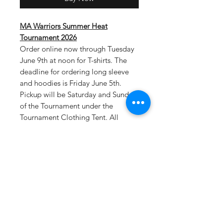
MA Warriors Summer Heat
Tournament 2026
Order online now through Tuesday
June 9th at noon for T-shirts. The
deadline for ordering long sleeve
and hoodies is Friday June 5th.
Pickup will be Saturday and Sunday
of the Tournament under the
Tournament Clothing Tent. All
tournament teams will be listed on
the back of shirts.
Select tournament
pickup as your shipping option at
checkout.
Drifit T-Material: 100% polyester, 4
oz. per square yard Contains
moisture wicking, stain release, and
is odor resistant 44+ UPF sun