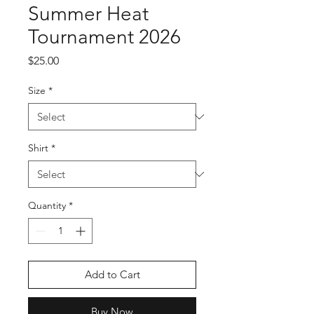
Summer Heat
Tournament 2026
Price
$25.00
Size
*
Shirt
*
Quantity
*
Add to Cart
Buy Now