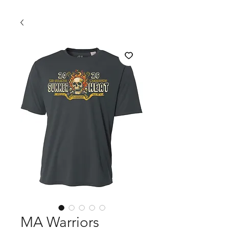
MA Warriors