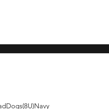
adDogs(8U)Navy