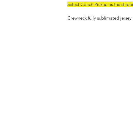
Select Coach Pickup as the shipp
Crewneck fully sublimated jersey