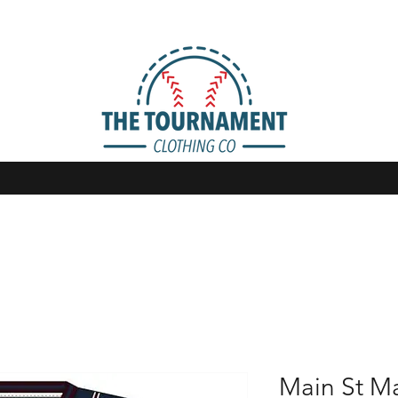
Main St M