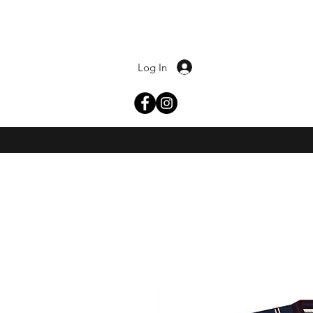
Log In