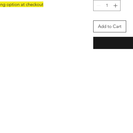
ing option at checkout
Add to Cart