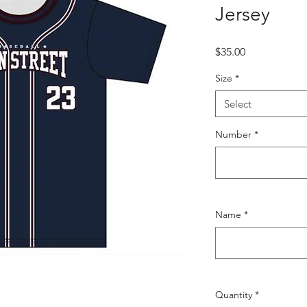
Jersey
Price
$35.00
Size
*
Select
Number
*
Name
*
Quantity
*