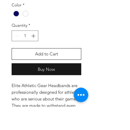
Color
*
Quantity
*
Add to Cart
Buy Now
Elite Athletic Gear Headbands are
professionally designed for athletes
who are serious about their game.
They are made to withstand even
the toughest of workouts while
keeping you cool, comfortable and
sweat-free throughout. Whether