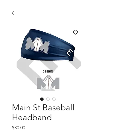
Main St Baseball
Headband
Price
$30.00