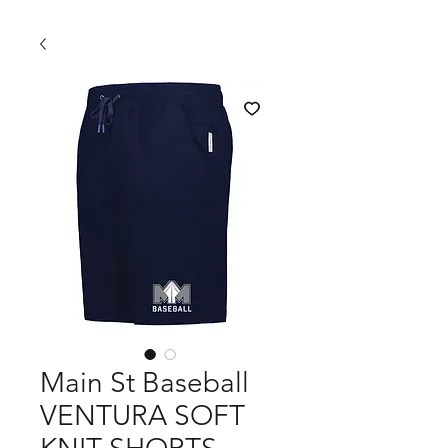
Main St Baseball
VENTURA SOFT