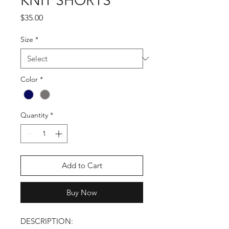
KNIT SHORTS
Price
$35.00
Size
*
Color
*
Quantity
*
Add to Cart
Buy Now
DESCRIPTION: