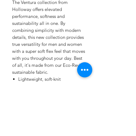
The Ventura collection from
Holloway offers elevated
performance, softness and
sustainability all in one. By
combining simplicity with modern
details, this new collection provides
true versatility for men and women
with a super soft flex feel that moves
with you throughout your day. Best
of all, it's made from our Eco-Revive
sustainable fabric.
Lightweight, soft-knit
Solids, 89% recycled
polyester/11% spandex
Heathers, 45% recycled
polyester/44% polyester/11%
spandex
Wicks moisture
Tagless label
Covered elastic waistband with