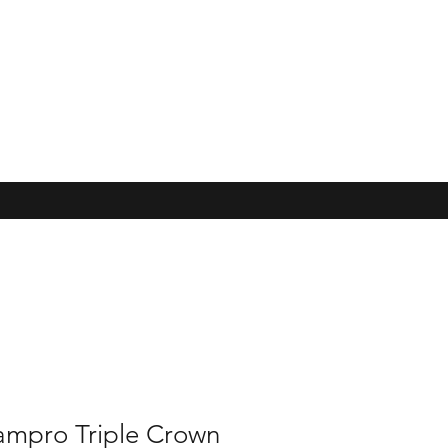
ampro Triple Crown