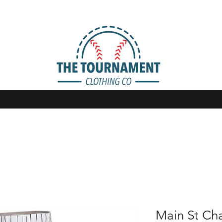
Main St Ch