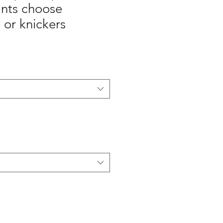
ants choose
 or knickers