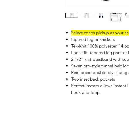
Select coach pickup as your s
tapered leg or knickers
Tek-Knit 100% polyester, 14 oz
Loose fit, tapered leg pant or 
2 1/2" knit waistband with sup
Seven pro-style tunnel belt lo
Reinforced double-ply sliding
Two inset back pockets
Perfect inseam allows instant 
hook-and-loop