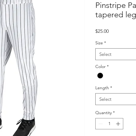
Pinstripe P
tapered leg
Price
$25.00
Size
*
Select
Color
*
Length
*
Select
Quantity
*