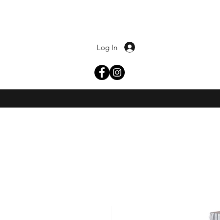
Log In