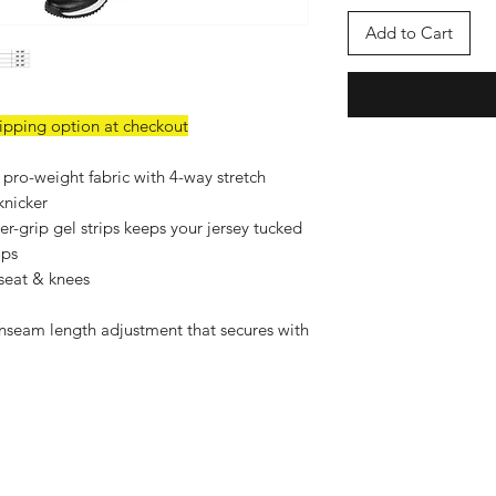
Add to Cart
hipping option at checkout
 pro-weight fabric with 4-way stretch
knicker
er-grip gel strips keeps your jersey tucked
ops
 seat & knees
inseam length adjustment that secures with