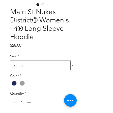
Main St Nukes
District® Women's
Tri® Long Sleeve
Hoodie
Price
$28.00
Size
*
Color
*
Quantity
*