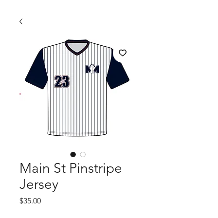
Main St Pinstripe
Jersey
Price
$35.00