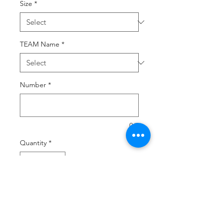
Size
*
TEAM Name
*
Number
*
0/2
Quantity
*
Add to Cart
Buy Now