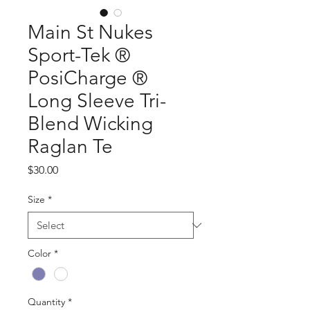
Main St Nukes
Sport-Tek ®
PosiCharge ®
Long Sleeve Tri-
Blend Wicking
Raglan Te
Price
$30.00
Size
*
Color
*
Quantity
*