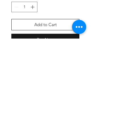
Add to Cart
Buy Now
Screen Printed Front Graphic
This ultracomfortable tee combines
moisture-wicking performance,
unbeatable tri-blend softness and
PosiCharge technology to lock in
color.
4.4-ounce, 75/13/12
poly/cotton/rayon jersey with
PosiCharge technology
Removable tag for comfort