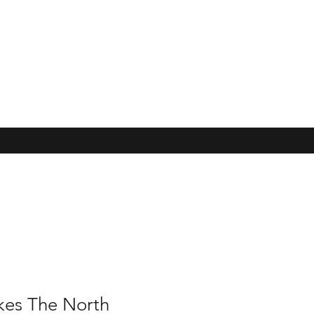
kes The North