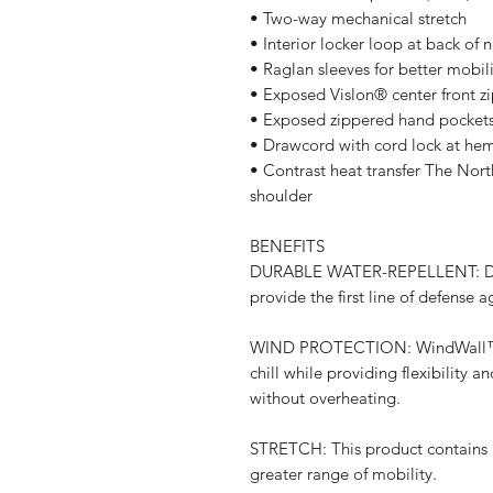
• Two-way mechanical stretch
• Interior locker loop at back of 
• Raglan sleeves for better mobili
• Exposed Vislon® center front z
• Exposed zippered hand pocket
• Drawcord with cord lock at hem 
• Contrast heat transfer The Nort
shoulder
BENEFITS
DURABLE WATER-REPELLENT: DWR i
provide the first line of defense 
WIND PROTECTION: WindWall™ fab
chill while providing flexibility a
without overheating.
STRETCH: This product contains ma
greater range of mobility.