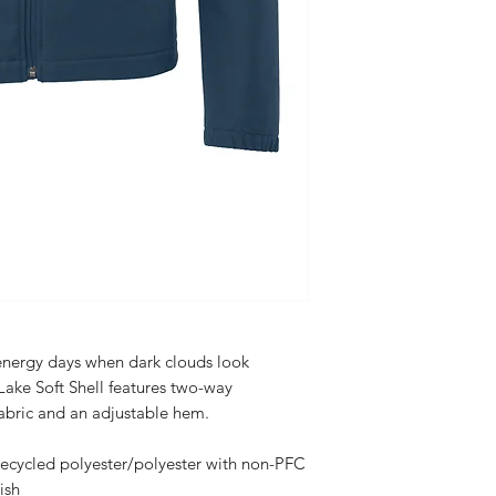
energy days when dark clouds look
Lake Soft Shell features two-way
abric and an adjustable hem.
ycled polyester/polyester with non-PFC
ish