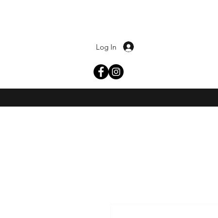
Log In