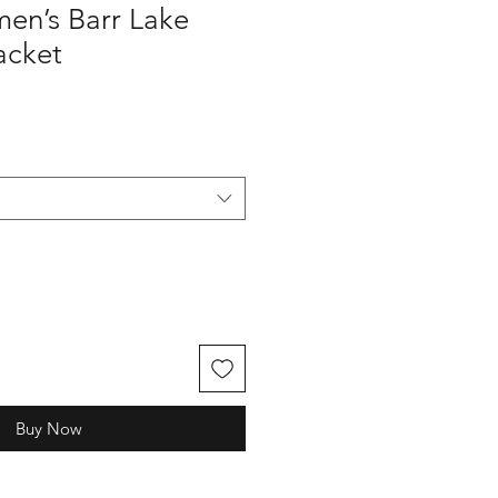
n’s Barr Lake
Jacket
Buy Now