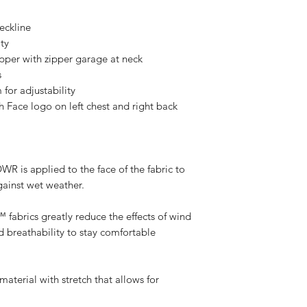
neckline
ty
ipper with zipper garage at neck
s
for adjustability
h Face logo on left chest and right back
s applied to the face of the fabric to
against wet weather.
rics greatly reduce the effects of wind
nd breathability to stay comfortable
terial with stretch that allows for