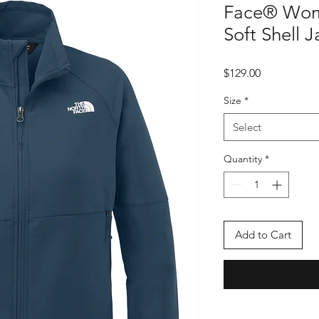
Face® Wome
Soft Shell 
Price
$129.00
Size
*
Select
Quantity
*
Add to Cart