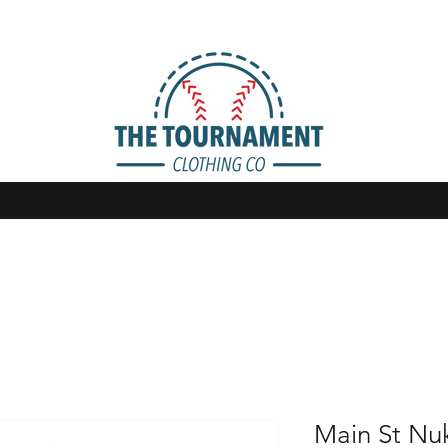
Main St Nu