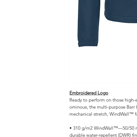
Embroidered Logo
Ready to perform on those high-
ominous, the multi-purpose Barr 
mechanical stretch, WindWall™ f
• 310 g/m2 WindWall™—50/50 rec
durable water-repellent (DWR) fin