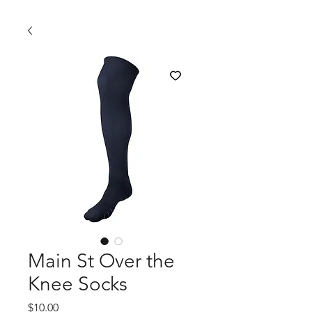
Main St Over the
Knee Socks
Price
$10.00