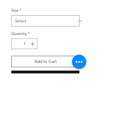
Size
*
Quantity
*
Add to Cart
Buy Now
Select coach pickup as your
shipping option at checkout
56% nylon, 34% rubber, 7%
polyester, 3% elastic
Lightweight tube style sock
Over the knee length cut