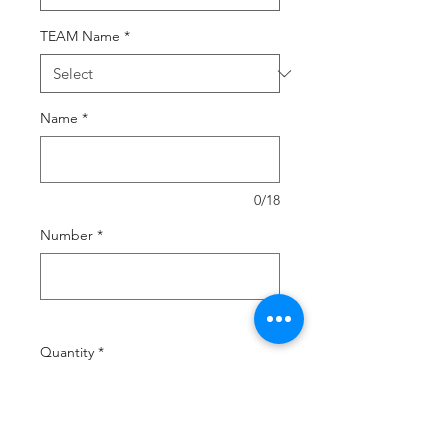
TEAM Name
*
Name
*
0/18
Number
*
0/2
Quantity
*