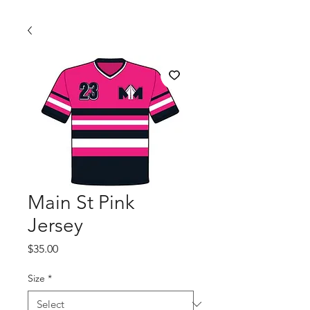
Main St Pink
Jersey
Price
$35.00
Size
*