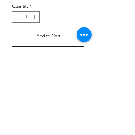
Quantity
*
Add to Cart
Buy Now
Screen Printed Front & Back
Graphic on A4 Brand wicking t-shirt
Fabric:
100% polyester
Contains moisture wicking, stain
release, and is odor resistant