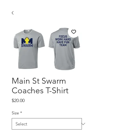
Main St Swarm
Coaches T-Shirt
Price
$20.00
Size
*