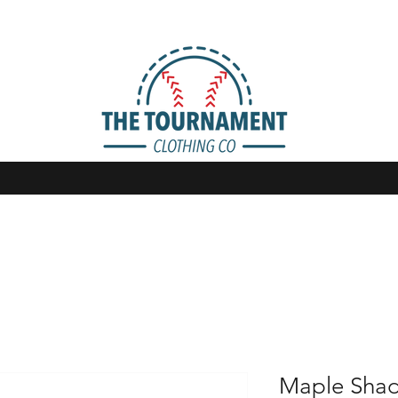
Maple Sha