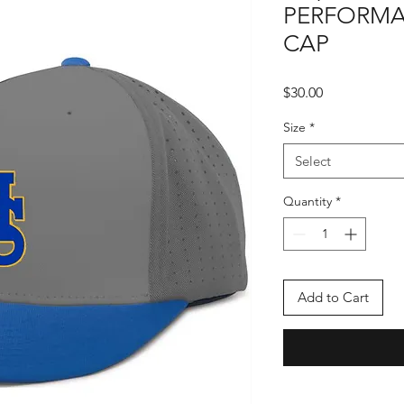
PERFORMA
CAP
Price
$30.00
Size
*
Select
Quantity
*
Add to Cart