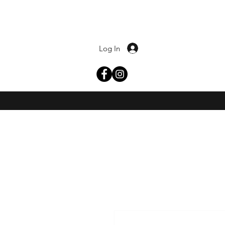
Log In