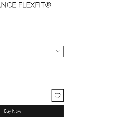
NCE FLEXFIT®
Buy Now