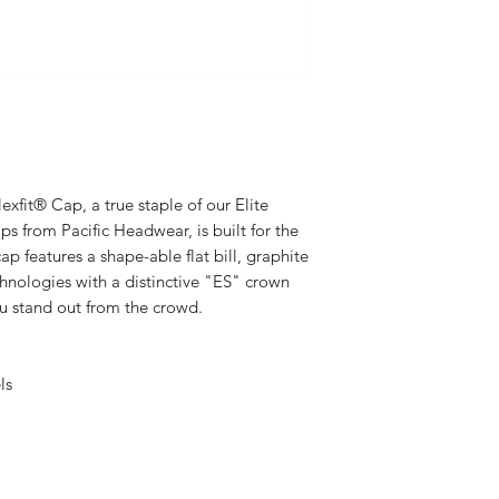
xfit® Cap, a true staple of our Elite
ps from Pacific Headwear, is built for the
p features a shape-able flat bill, graphite
chnologies with a distinctive "ES" crown
ou stand out from the crowd.
ls