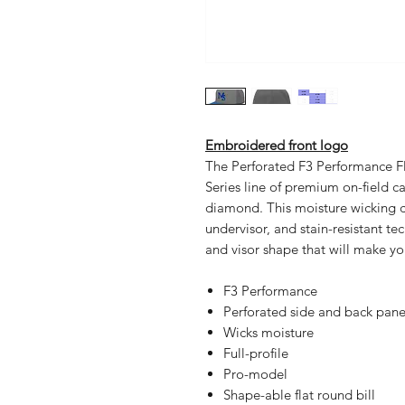
Embroidered front logo
The Perforated F3 Performance Fle
Series line of premium on-field ca
diamond. This moisture wicking ca
undervisor, and stain-resistant te
and visor shape that will make y
F3 Performance
Perforated side and back pane
Wicks moisture
Full-profile
Pro-model
Shape-able flat round bill