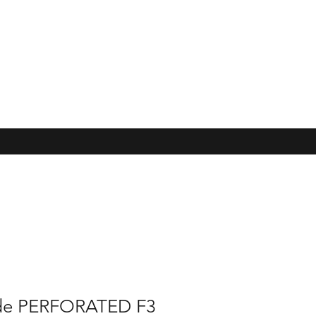
de PERFORATED F3