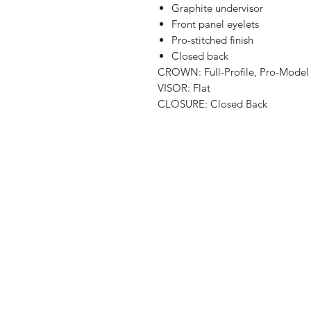
Graphite undervisor
Front panel eyelets
Pro-stitched finish
Closed back
CROWN: Full-Profile, Pro-Model
VISOR: Flat
CLOSURE: Closed Back