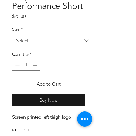
Performance Short
Price
$25.00
Size
*
Quantity
*
Add to Cart
Buy Now
Screen printed left thigh logo
Material: