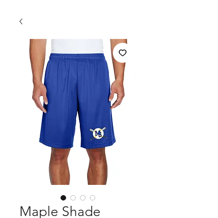
Maple Shade