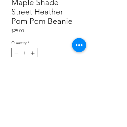
Maple Shade
Street Heather
Pom Pom Beanie
Price
$25.00
Quantity
*
Add to Cart
Buy Now
Embroidered Logo
50/50 acrylic/poly interlock
(Heathers)