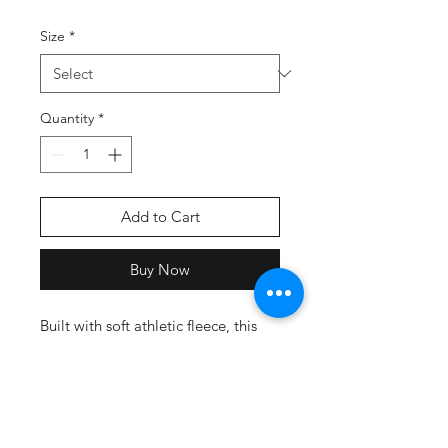
Size
*
Quantity
*
Add to Cart
Buy Now
Built with soft athletic fleece, this
tapered jogger provides comfort
and utility, perfect for team
practice.
9 ounce 60% cotton/40%
polyester athletic fleece