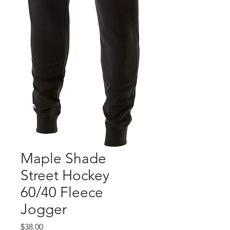
Maple Shade
Street Hockey
60/40 Fleece
Jogger
Price
$38.00