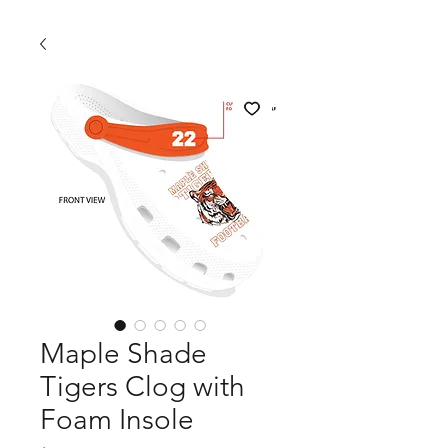
Maple Shade
Tigers Clog with
Foam Insole