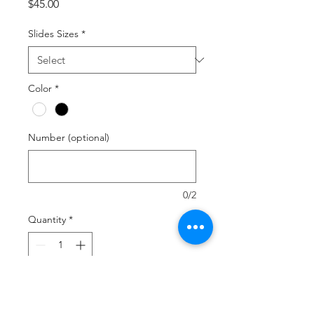
Price
$45.00
Slides Sizes
*
Color
*
Number (optional)
0/2
Quantity
*
Add to Cart