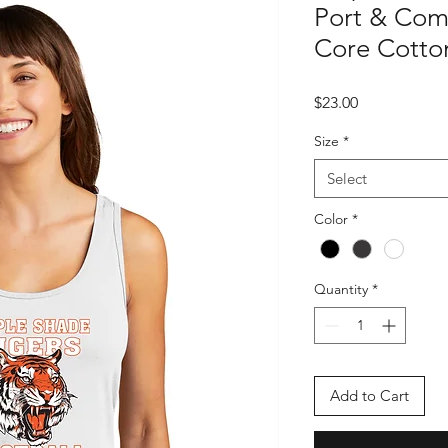
Port & Com
Core Cotto
Price
$23.00
Size
*
Select
Color
*
Quantity
*
Add to Cart