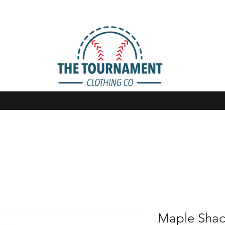
Maple Shad