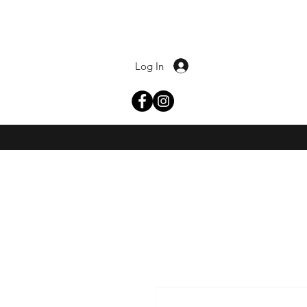
Log In