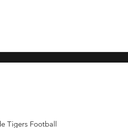
e Tigers Football