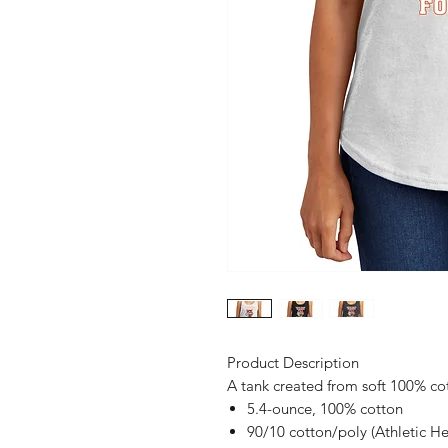
Product Description
A tank created from soft 100% co
5.4-ounce, 100% cotton
90/10 cotton/poly (Athletic He