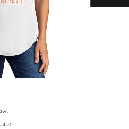
tton.
ather)