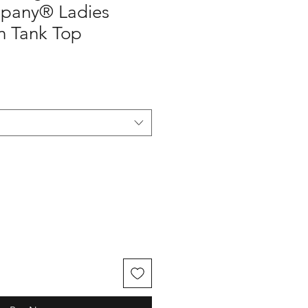
pany® Ladies
n Tank Top