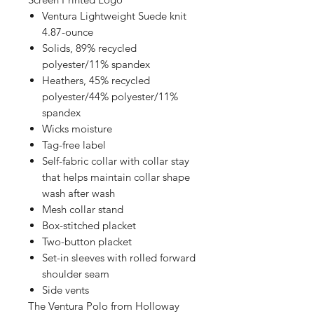
Ventura Lightweight Suede knit
4.87-ounce
Solids, 89% recycled
polyester/11% spandex
Heathers, 45% recycled
polyester/44% polyester/11%
spandex
Wicks moisture
Tag-free label
Self-fabric collar with collar stay
that helps maintain collar shape
wash after wash
Mesh collar stand
Box-stitched placket
Two-button placket
Set-in sleeves with rolled forward
shoulder seam
Side vents
The Ventura Polo from Holloway