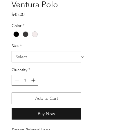
Ventura Polo
Price
$45.00
Color
*
Size
*
Quantity
*
Add to Cart
Buy Now
Screen Printed Logo