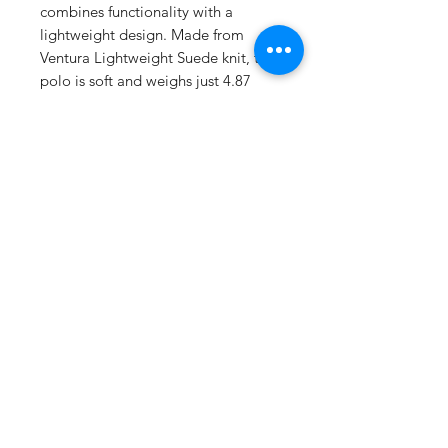
combines functionality with a
lightweight design. Made from
Ventura Lightweight Suede knit, the
polo is soft and weighs just 4.87
ounces. For those who prefer solid
colors, it's crafted from 89%
recycled polyester and 11%
spandex, while the heathered
options blend 45% recycled
polyester with 44% polyester and
11% spandex, offering a touch of
stretch.
This polo is equipped with
moisture-wicking technology,
ensuring you stay comfortable and
dry. A tag-free label adds to the
overall comfort, making it suitable
for extended wear. The self-fabric
collar includes a collar stay to keep