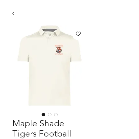
Maple Shade
Tigers Football