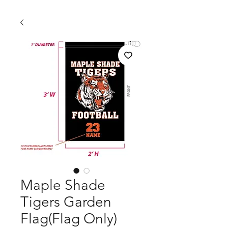
Maple Shade
Tigers Garden
Flag(Flag Only)