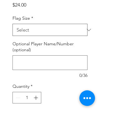
Price
$24.00
Flag Size
*
Optional Player Name/Number
(optional)
0/36
Quantity
*
Add to Cart
Buy Now