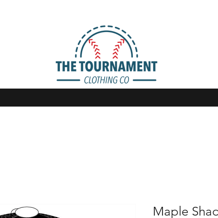
Maple Shad