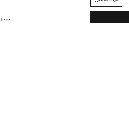
Add to Cart
 Back