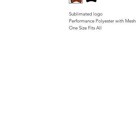
Sublimated logo
Performance Polyester with Mesh
One Size Fits All