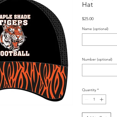
Hat
Price
$25.00
Name (optional)
Number (optional)
Quantity
*