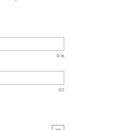
0/36
0/2