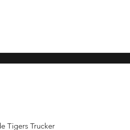
e Tigers Trucker