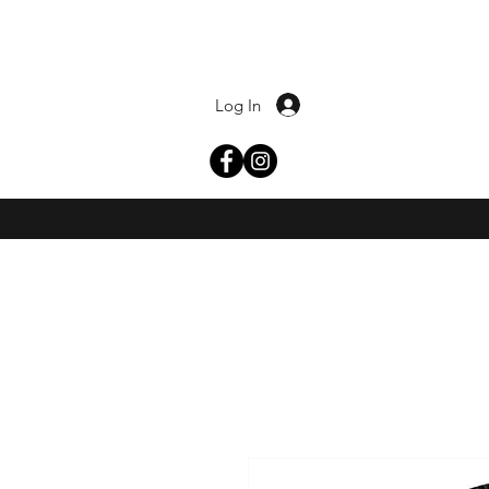
Log In