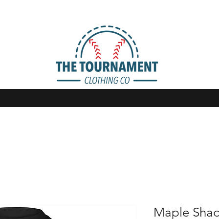
Maple Sha