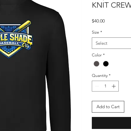
KNIT CRE
Price
$40.00
Size
*
Select
Color
*
Quantity
*
Add to Cart