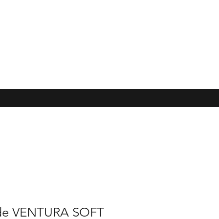
de VENTURA SOFT