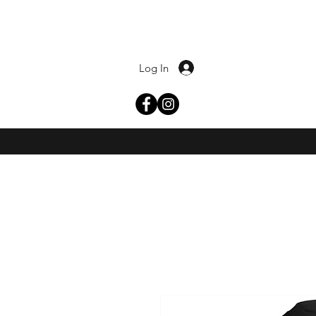
Log In