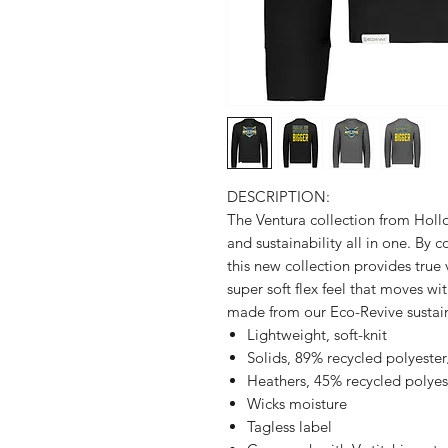
DESCRIPTION:
The Ventura collection from Holl
and sustainability all in one. By 
this new collection provides true
super soft flex feel that moves wit
made from our Eco-Revive sustain
Lightweight, soft-knit
Solids, 89% recycled polyest
Heathers, 45% recycled polye
Wicks moisture
Tagless label