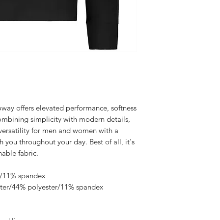
oway offers elevated performance, softness
combining simplicity with modern details,
 versatility for men and women with a
h you throughout your day. Best of all, it's
able fabric.
er/11% spandex
ster/44% polyester/11% spandex