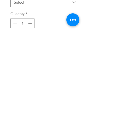
Quantity
*
Add to Cart
Buy Now
Screen printed front with optional
back number
Three yarns form a perfect
easygoing look.
4.5-ounce, 50/25/25
poly/combed ring spun
cotton/rayon, 32 singles
1x1 rib knit neck
Tear-away label