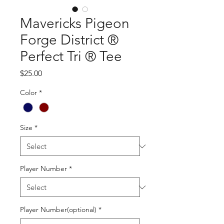
Mavericks Pigeon
Forge District ®
Perfect Tri ® Tee
Price
$25.00
Color
*
Size
*
Player Number
*
Player Number(optional)
*