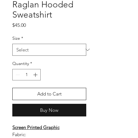
Raglan Hooded
Sweatshirt
Price
$45.00
Size
*
Quantity
*
Add to Cart
Buy Now
Screen Printed Graphic
Fabric: