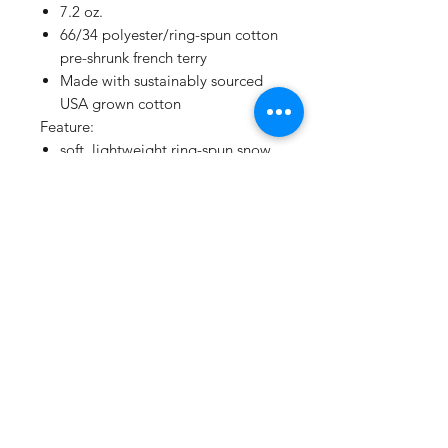
7.2 oz.
66/34 polyester/ring-spun cotton
pre-shrunk french terry
Made with sustainably sourced
USA grown cotton
Feature:
soft, lightweight ring-spun snow
heather french terry fabric for a
vintage, lived-in feel
pullover hood with raglan
sleeves
tear away label
V-notch detailing
gunmetal grommets
natural back neck tape on all
colors
natural flat woven drawcord
two-needle coverstitching along
hood, raglan sleeves, pocket