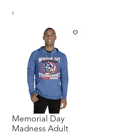
Memorial Day
Madness Adult