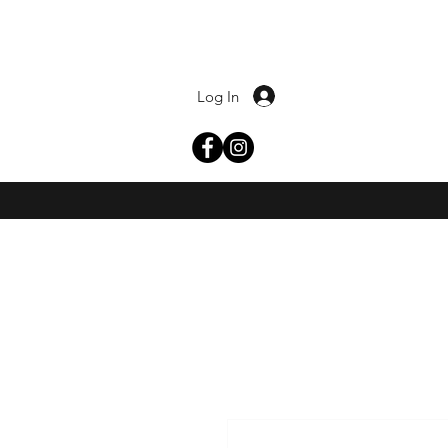
Log In