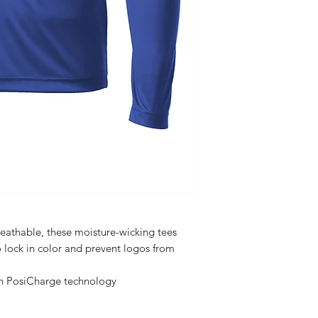
eathable, these moisture-wicking tees
 lock in color and prevent logos from
th PosiCharge technology