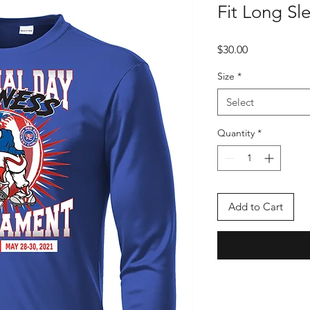
Fit Long Sle
Price
$30.00
Size
*
Select
Quantity
*
Add to Cart