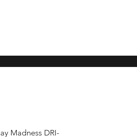
ay Madness DRI-