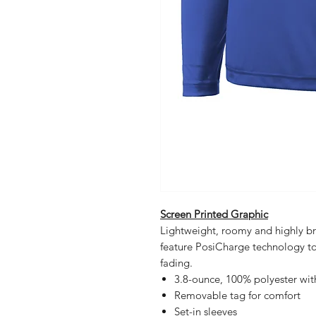
Screen Printed Graphic
Lightweight, roomy and highly br
feature PosiCharge technology to
fading.
3.8-ounce, 100% polyester wi
Removable tag for comfort
Set-in sleeves