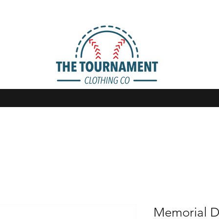
Memorial D