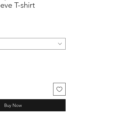
eve T-shirt
Buy Now